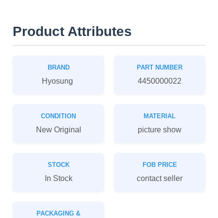
Product Attributes
BRAND
PART NUMBER
Hyosung
4450000022
CONDITION
MATERIAL
New Original
picture show
STOCK
FOB PRICE
In Stock
contact seller
PACKAGING &