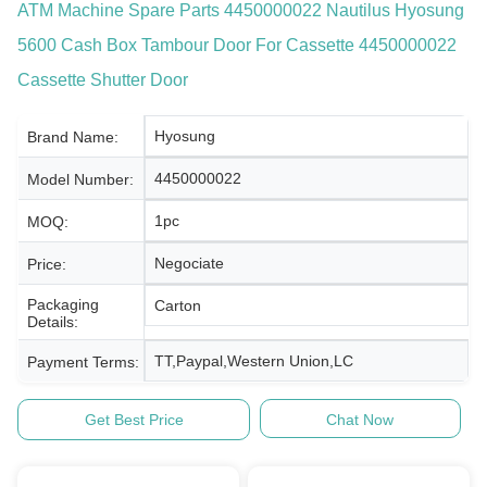
ATM Machine Spare Parts 4450000022 Nautilus Hyosung
5600 Cash Box Tambour Door For Cassette 4450000022
Cassette Shutter Door
Hyosung
Brand Name:
4450000022
Model Number:
1pc
MOQ:
Negociate
Price:
Packaging
Carton
Details:
TT,Paypal,Western Union,LC
Payment Terms:
Get Best Price
Chat Now