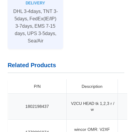
DELIVERY
DHL 3-4days, TNT 3-
5days, FedEx(IE/IP)
3-7days, EMS 7-15
days, UPS 3-5days,
Sea/Air
Related Products
P/N
Description
V2CU HEAD tk 1,2,3 r /
1802198437
w
wincor OMR: V2XF