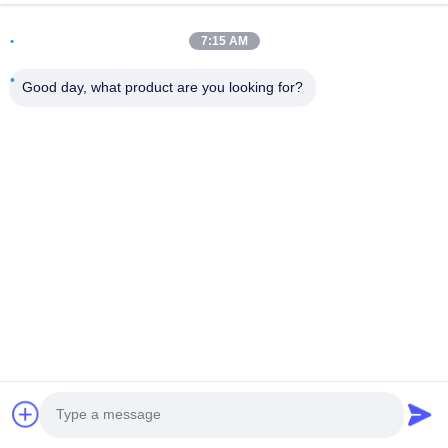
Address
7:15 AM
Room 502, Building 5, Qide Real Estate Park, No. 2-1,
Xingye EastRoad, Shunjiang Community Industrial Park,
Good day, what product are you looking for?
Beijiao Town, Foshan, Guangdong, China
Tel
0086-199-25600378
E-mail
Yugi@atmpartchina.com
Privacy Policy
|
Sitemap
| China Good Quality ATM Machine
Parts Supplier. Copyright © 2026 Guangzhou Yinsu Electronic
Technology Co., Limited . All Rights Reserved.