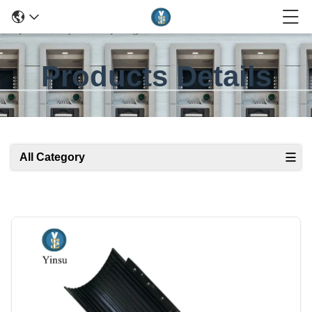
Products Details
All Category