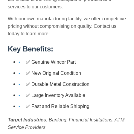
services to our customers.
With our own manufacturing facility, we offer competitive
pricing without compromising on quality. Contact us
today to learn more!
Key Benefits:
✅ Genuine Wincor Part
✅ New Original Condition
✅ Durable Metal Construction
✅ Large Inventory Available
✅ Fast and Reliable Shipping
Target Industries:
Banking, Financial Institutions, ATM
Service Providers