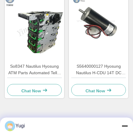
So8347 Nautilus Hyosung
S5640000127 Hyosung
ATM Parts Automated Teller
Nautilus H-CDU 14T DC
Accessories GCDU
Main ATM Motor Machine
Dispenser Front Load
Spares 7310000715
Chat Now
Chat Now
7010000132
Quick Contact
Yugi