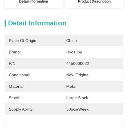
Detail Information
Product Description
Detail Information
Place Of Origin:
China
Brand:
Hyosung
P/N:
4450000022
Conditional:
New Original
Material:
Metal
Stock:
Large Stock
Supply Ability:
50pcs/week