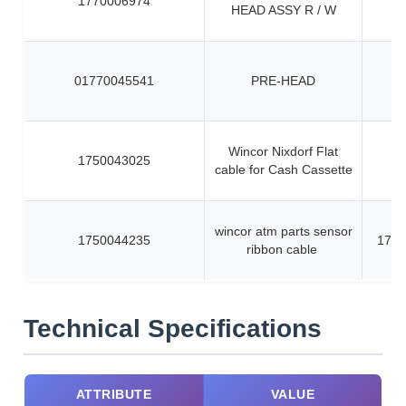
1770006974
HEAD ASSY R / W
01770045541
PRE-HEAD
Wincor Nixdorf Flat
1750043025
cable for Cash Cassette
wincor atm parts sensor
1750044235
1750
ribbon cable
Technical Specifications
ATTRIBUTE
VALUE