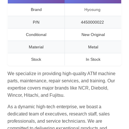
Brand
Hyosung
P/N
4450000022
Conditional
New Original
Material
Metal
Stock
In Stock
We specialize in providing high-quality ATM machine
parts, maintenance, repair services, and training. Our
expertise covers major brands like NCR, Diebold,
Wincor, Hitachi, and Fujitsu.
As a dynamic high-tech enterprise, we boast a
dedicated team of executives, research staff, sales
professionals, and service technicians. We are
committed to delivering exceptional products and