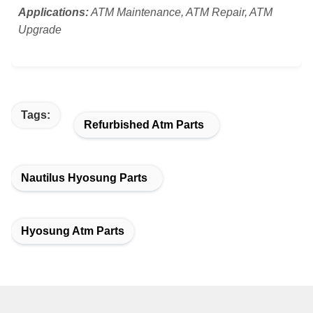
Applications:
ATM Maintenance, ATM Repair, ATM
Upgrade
Tags:
Refurbished Atm Parts
Nautilus Hyosung Parts
Hyosung Atm Parts