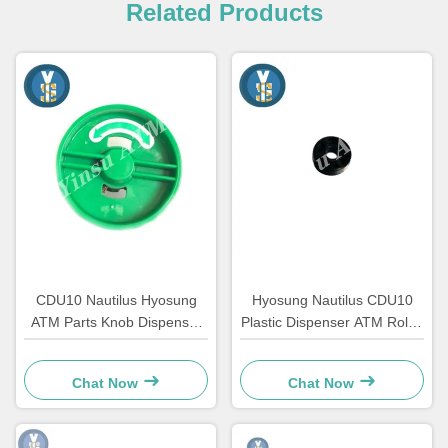
Related Products
CDU10 Nautilus Hyosung
Hyosung Nautilus CDU10
ATM Parts Knob Dispenser
Plastic Dispenser ATM Roller
7310000709 OEM
Automated Teller Machine
Parts
Chat Now
Chat Now