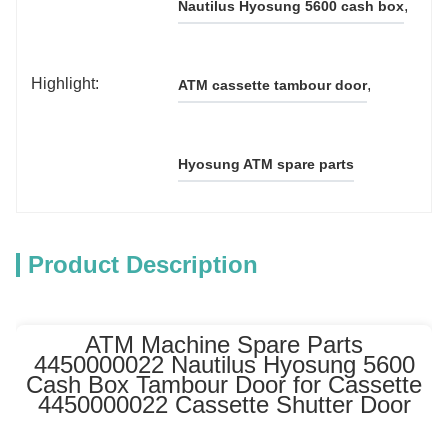
, 
Nautilus Hyosung 5600 cash box
Highlight:
, 
ATM cassette tambour door
Hyosung ATM spare parts
Product Description
ATM Machine Spare Parts
4450000022 Nautilus Hyosung 5600
Cash Box Tambour Door for Cassette
4450000022 Cassette Shutter Door