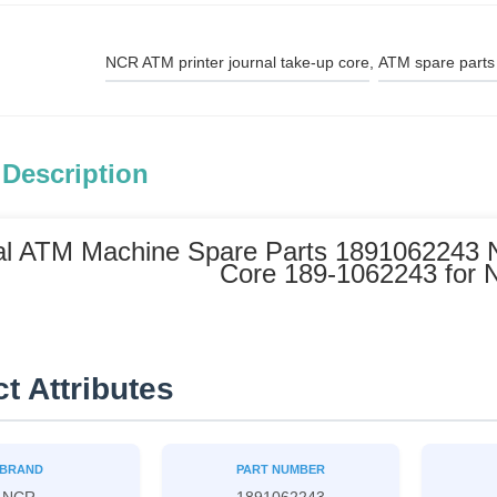
NCR ATM printer journal take-up core
, 
ATM spare parts
 Description
al ATM Machine Spare Parts 1891062243 
Core 189-1062243 for
t Attributes
BRAND
PART NUMBER