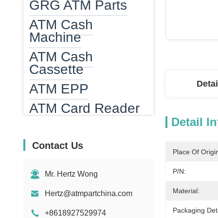
GRG ATM Parts
ATM Cash
Machine
ATM Cash
Cassette
Detai
ATM EPP
ATM Card Reader
Detail I
ATM Heater
Bank Note
Contact Us
Place Of Origi
Counting Machine
P/N:
Mr. Hertz Wong
Bill Counter Parts
Material:
Hertz@atmpartchina.com
MEI Bill Acceptor
Parts
Packaging Deta
+8618927529974