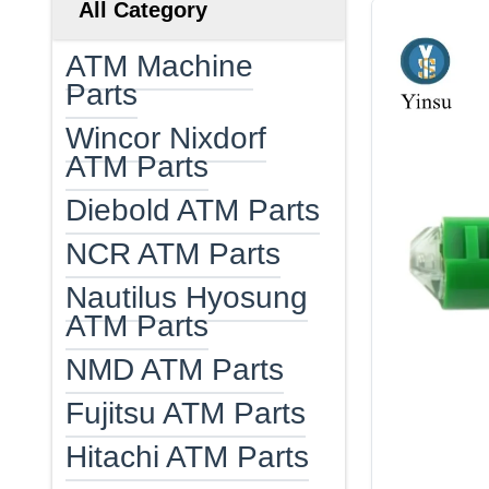
All Category
ATM Machine
Parts
Wincor Nixdorf
ATM Parts
Diebold ATM Parts
NCR ATM Parts
Nautilus Hyosung
ATM Parts
NMD ATM Parts
Fujitsu ATM Parts
Hitachi ATM Parts