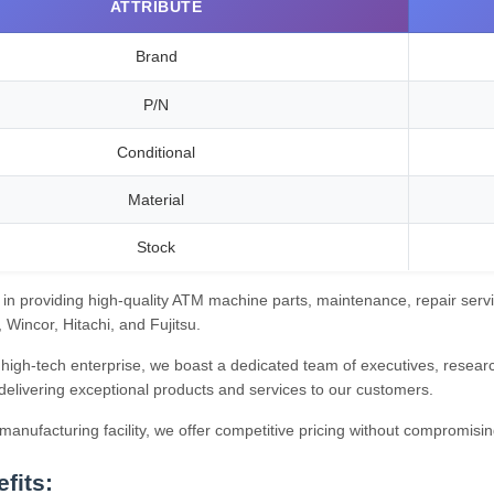
ATTRIBUTE
Brand
P/N
Conditional
Material
Stock
 in providing high-quality ATM machine parts, maintenance, repair servi
Wincor, Hitachi, and Fujitsu.
high-tech enterprise, we boast a dedicated team of executives, research
delivering exceptional products and services to our customers.
anufacturing facility, we offer competitive pricing without compromisin
fits: