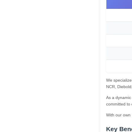
We specialize
NCR, Diebold, 
As a dynamic 
committed to 
With our own m
Key Bene