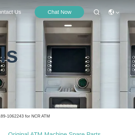
ntact Us
Chat Now
ls
 189-1062243 for NCR ATM
Original ATM Machine Spare Parts