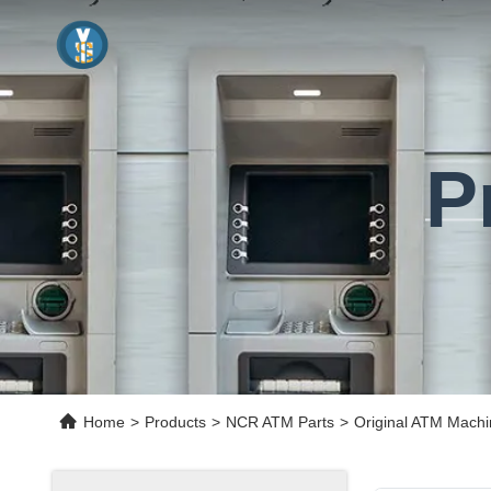
P
Home
>
Products
>
NCR ATM Parts
>
Original ATM Mach