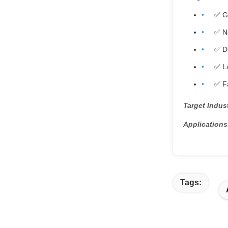
✅ G
✅ Ne
✅ Du
✅ La
✅ Fa
Target Indust
Applications
Tags: