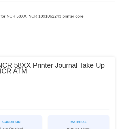
 for NCR 58XX
, 
NCR 1891062243 printer core
NCR 58XX Printer Journal Take-Up
 NCR ATM
CONDITION
MATERIAL