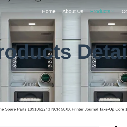
Home
About Us
Products
Co
roducts Detai
ine Spare Parts 1891062243 NCR 58XX Printer Journal Take-Up Core