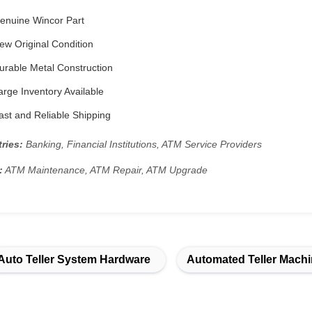
enuine Wincor Part
w Original Condition
rable Metal Construction
rge Inventory Available
st and Reliable Shipping
ries:
Banking, Financial Institutions, ATM Service Providers
:
ATM Maintenance, ATM Repair, ATM Upgrade
Auto Teller System Hardware
Automated Teller Machi