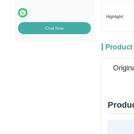
POS Machine
Highlight:
Chat Now
Product
Origin
Produc