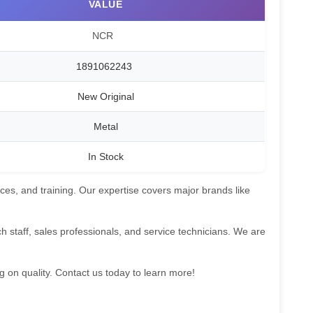
VALUE
NCR
1891062243
New Original
Metal
In Stock
ces, and training. Our expertise covers major brands like
 staff, sales professionals, and service technicians. We are
g on quality. Contact us today to learn more!