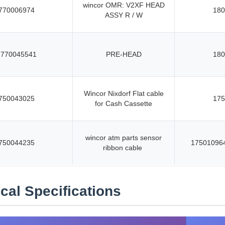
wincor OMR: V2XF HEAD
770006974
180
ASSY R / W
1770045541
PRE-HEAD
180
Wincor Nixdorf Flat cable
750043025
175
for Cash Cassette
wincor atm parts sensor
750044235
17501096
ribbon cable
cal Specifications