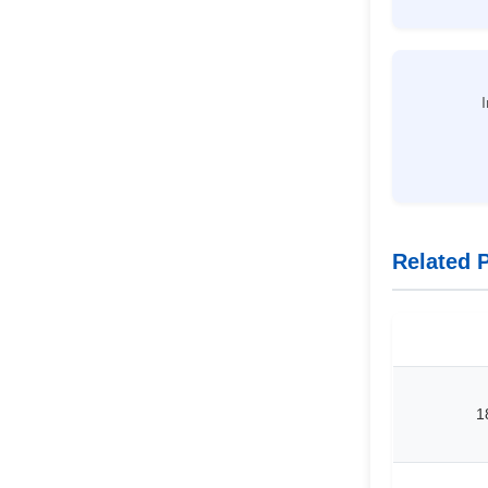
I
Related 
1