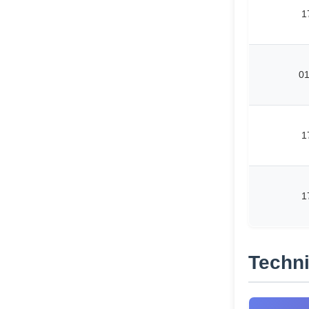
1
0
1
1
Techni