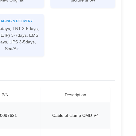
New Original
picture show
AGING & DELIVERY
4days, TNT 3-5days,
IE/IP) 3-7days, EMS
days, UPS 3-5days,
Sea/Air
P/N
Description
0097621
Cable of clamp CMD-V4