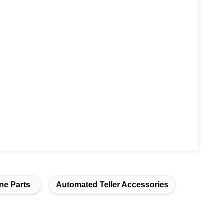
ne Parts
Automated Teller Accessories