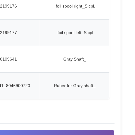
2199176
foil spool right_S cpl.
2199177
foil spool left_S cpl
0109641
Gray Shaft_
41_8046900720
Ruber for Gray shaft_