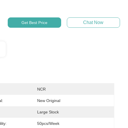
Chat Now
Get Best Price
NCR
l:
New Original
Large Stock
ity:
50pcs/week