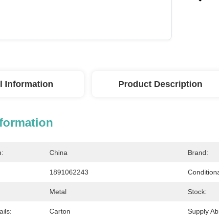
l Information
Product Description
nformation
n:
China
Brand:
1891062243
Conditiona
Metal
Stock:
ils:
Carton
Supply Abil