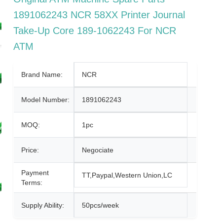
1891062243 NCR 58XX Printer Journal
Take-Up Core 189-1062243 For NCR
ATM
Brand Name:
NCR
Model Number:
1891062243
MOQ:
1pc
Price:
Negociate
Payment
TT,Paypal,Western Union,LC
Terms:
Supply Ability:
50pcs/week