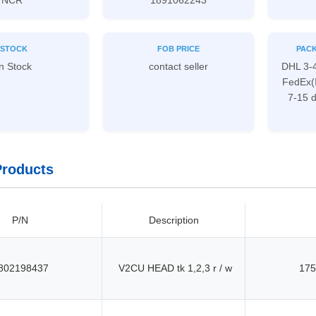
NCR
1891062243
STOCK
FOB PRICE
PACK
n Stock
contact seller
DHL 3-
FedEx(
7-15 
Products
P/N
Description
802198437
V2CU HEAD tk 1,2,3 r / w
175