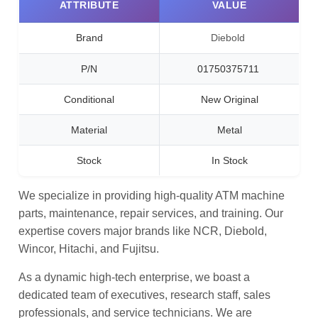
ATTRIBUTE
VALUE
Brand
Diebold
P/N
01750375711
Conditional
New Original
Material
Metal
Stock
In Stock
We specialize in providing high-quality ATM machine
parts, maintenance, repair services, and training. Our
expertise covers major brands like NCR, Diebold,
Wincor, Hitachi, and Fujitsu.
As a dynamic high-tech enterprise, we boast a
dedicated team of executives, research staff, sales
professionals, and service technicians. We are