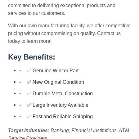
committed to delivering exceptional products and
services to our customers.
With our own manufacturing facility, we offer competitive
pricing without compromising on quality. Contact us
today to learn more!
Key Benefits:
✅ Genuine Wincor Part
✅ New Original Condition
✅ Durable Metal Construction
✅ Large Inventory Available
✅ Fast and Reliable Shipping
Target Industries:
Banking, Financial Institutions, ATM
Service Providers