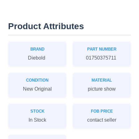
Product Attributes
BRAND
PART NUMBER
Diebold
01750375711
CONDITION
MATERIAL
New Original
picture show
STOCK
FOB PRICE
In Stock
contact seller