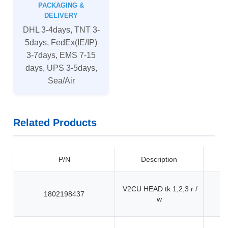
PACKAGING &
DELIVERY
DHL 3-4days, TNT 3-
5days, FedEx(IE/IP)
3-7days, EMS 7-15
days, UPS 3-5days,
Sea/Air
Related Products
P/N
Description
V2CU HEAD tk 1,2,3 r /
1802198437
w