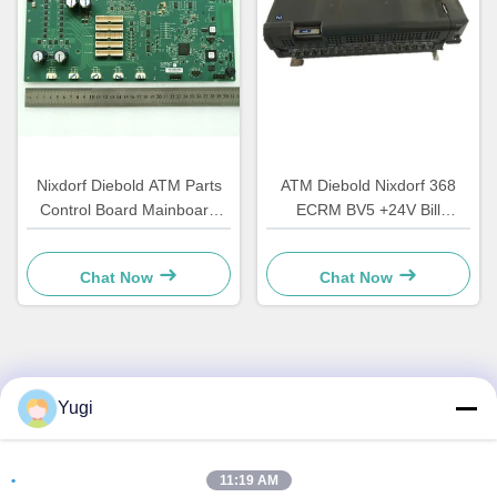
Nixdorf Diebold ATM Parts
ATM Diebold Nixdorf 368
Control Board Mainboard
ECRM BV5 +24V Bill
CCA Discovery
Acceptor Validator Parts
49242480000B
49238415000A
Chat Now
Chat Now
Quick Contact
Yugi
Address
11:19 AM
Room 502, Building 5, Qide Real Estate Park, No. 2-1,