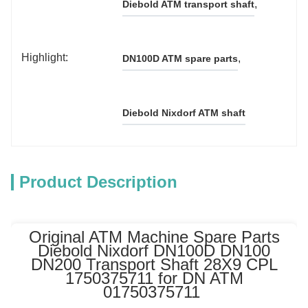
, 
Diebold ATM transport shaft
Highlight:
, 
DN100D ATM spare parts
Diebold Nixdorf ATM shaft
Product Description
Original ATM Machine Spare Parts
Diebold Nixdorf DN100D DN100
DN200 Transport Shaft 28X9 CPL
1750375711 for DN ATM
01750375711