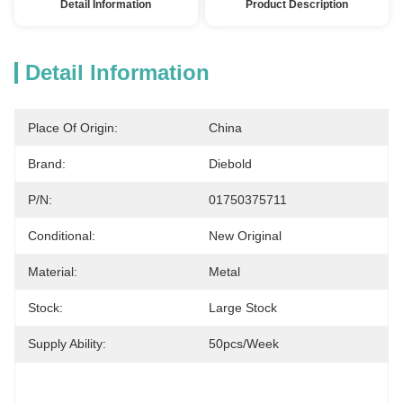
Detail Information
Product Description
Detail Information
Place Of Origin:
China
Brand:
Diebold
P/N:
01750375711
Conditional:
New Original
Material:
Metal
Stock:
Large Stock
Supply Ability:
50pcs/week