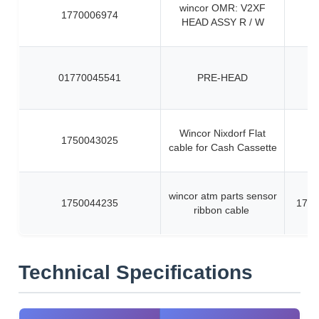
wincor OMR: V2XF
1770006974
HEAD ASSY R / W
01770045541
PRE-HEAD
Wincor Nixdorf Flat
1750043025
cable for Cash Cassette
wincor atm parts sensor
1750044235
1750
ribbon cable
Technical Specifications