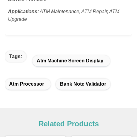
Applications:
ATM Maintenance, ATM Repair, ATM
Upgrade
Tags:
Atm Machine Screen Display
Atm Processor
Bank Note Validator
Related Products