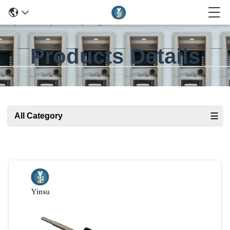
Products Details
All Category