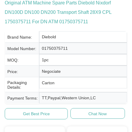
Original ATM Machine Spare Parts Diebold Nixdorf
DN100D DN100 DN200 Transport Shaft 28X9 CPL
1750375711 For DN ATM 01750375711
Diebold
Brand Name:
01750375711
Model Number:
1pc
MOQ:
Negociate
Price:
Packaging
Carton
Details:
TT,Paypal,Western Union,LC
Payment Terms:
Get Best Price
Chat Now