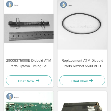
29008375000E Diebold ATM
Replacement ATM Diebold
Parts Opteva Timing Belt
Parts Nixdorf 5500 AFD
Transport Belt 67T
445T Transport Belt
2900837500AH
Chat Now
Chat Now