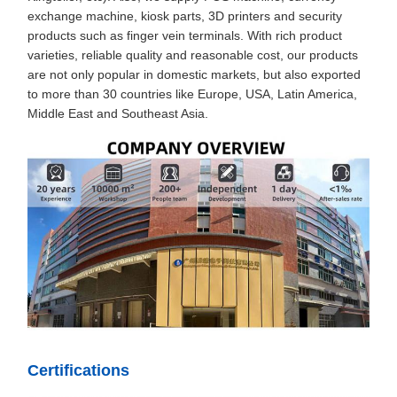
exchange machine, kiosk parts, 3D printers and security
products such as finger vein terminals. With rich product
varieties, reliable quality and reasonable cost, our products
are not only popular in domestic markets, but also exported
to more than 30 countries like Europe, USA, Latin America,
Middle East and Southeast Asia.
Certifications