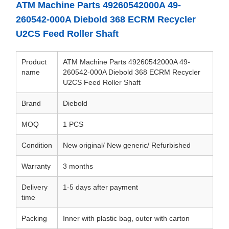
ATM Machine Parts 49260542000A 49-
260542-000A Diebold 368 ECRM Recycler
U2CS Feed Roller Shaft
Product
ATM Machine Parts 49260542000A 49-
name
260542-000A Diebold 368 ECRM Recycler
U2CS Feed Roller Shaft
Brand
Diebold
MOQ
1 PCS
Condition
New original/ New generic/ Refurbished
Warranty
3 months
Delivery
1-5 days after payment
time
Packing
Inner with plastic bag, outer with carton