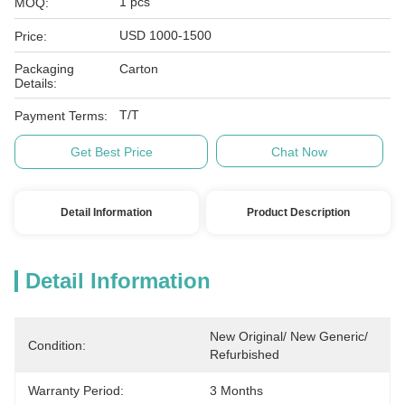
1 pcs
MOQ:
USD 1000-1500
Price:
Packaging
Carton
Details:
T/T
Payment Terms:
Get Best Price
Chat Now
Detail Information
Product Description
Detail Information
New Original/ New Generic/ 
Condition:
Refurbished
Warranty Period:
3 Months