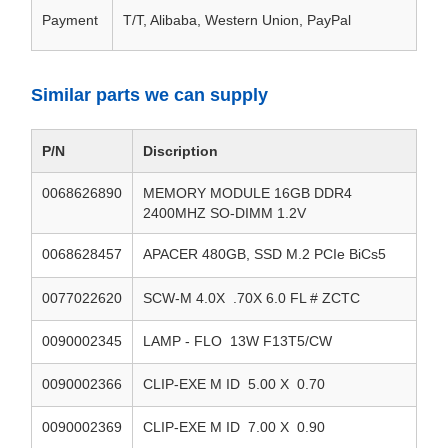
Payment
T/T, Alibaba, Western Union, PayPal
Similar parts we can supply
P/N
Discription
0068626890
MEMORY MODULE 16GB DDR4
2400MHZ SO-DIMM 1.2V
0068628457
APACER 480GB, SSD M.2 PCIe BiCs5
0077022620
SCW-M 4.0X .70X 6.0 FL # ZCTC
0090002345
LAMP - FLO 13W F13T5/CW
0090002366
CLIP-EXE M ID 5.00 X 0.70
0090002369
CLIP-EXE M ID 7.00 X 0.90