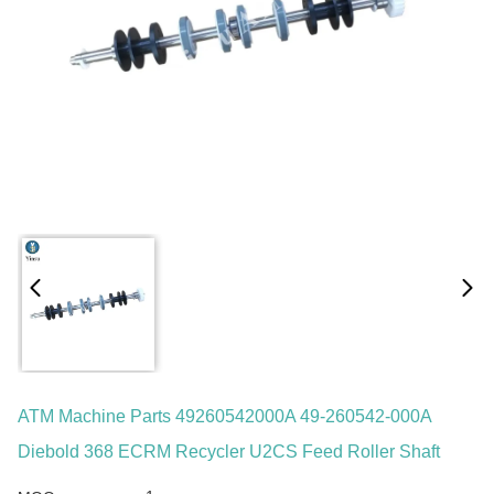
ATM Machine Parts 49260542000A 49-260542-000A
Diebold 368 ECRM Recycler U2CS Feed Roller Shaft