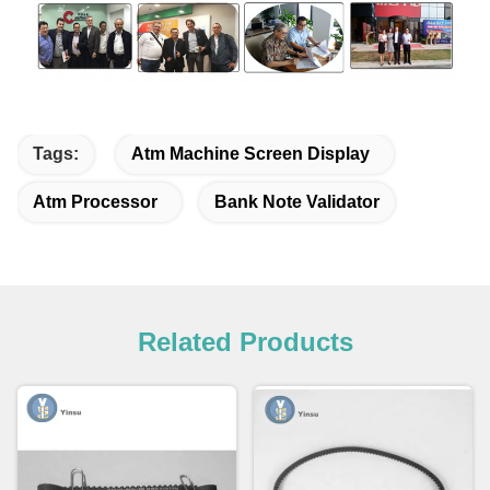
Tags:
Atm Machine Screen Display
Atm Processor
Bank Note Validator
Related Products