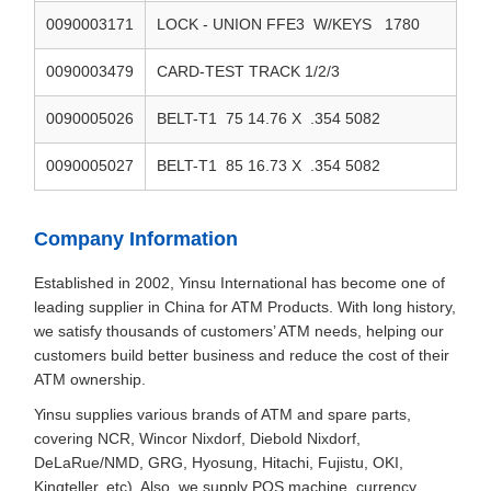
0090003171
LOCK - UNION FFE3 W/KEYS 1780
0090003479
CARD-TEST TRACK 1/2/3
0090005026
BELT-T1 75 14.76 X .354 5082
0090005027
BELT-T1 85 16.73 X .354 5082
Company Information
Established in 2002, Yinsu International has become one of
leading supplier in China for ATM Products. With long history,
we satisfy thousands of customers’ ATM needs, helping our
customers build better business and reduce the cost of their
ATM ownership.
Yinsu supplies various brands of ATM and spare parts,
covering NCR, Wincor Nixdorf, Diebold Nixdorf,
DeLaRue/NMD, GRG, Hyosung, Hitachi, Fujistu, OKI,
Kingteller, etc). Also, we supply POS machine, currency