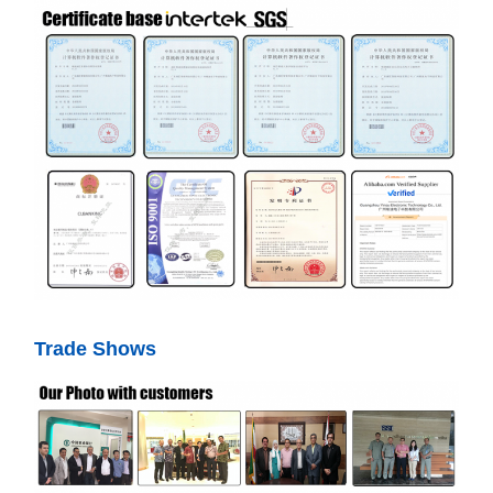
Trade Shows