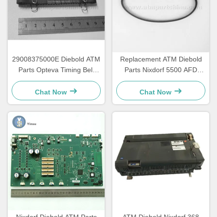
29008375000E Diebold ATM
Replacement ATM Diebold
Parts Opteva Timing Belt
Parts Nixdorf 5500 AFD
Transport Belt 67T
445T Transport Belt
2900837500AH
Chat Now
Chat Now
Nixdorf Diebold ATM Parts
ATM Diebold Nixdorf 368