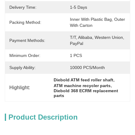
Delivery Time:
1-5 Days
Inner With Plastic Bag, Outer 
Packing Method:
With Carton
T/T, Alibaba, Western Union, 
Payment Methods:
PayPal
Minimum Order:
1 PCS
Supply Ability:
10000 PCS/month
, 
Diebold ATM feed roller shaft
, 
ATM machine recycler parts
Highlight:
Diebold 368 ECRM replacement 
parts
Product Description