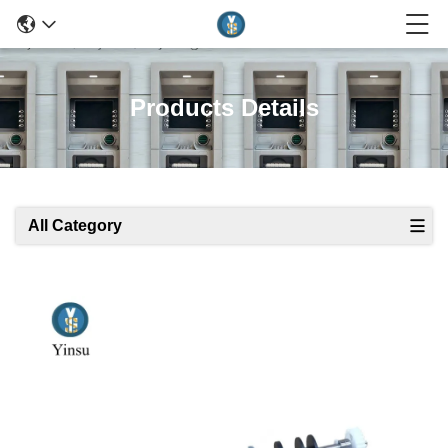
Products Details
All Category