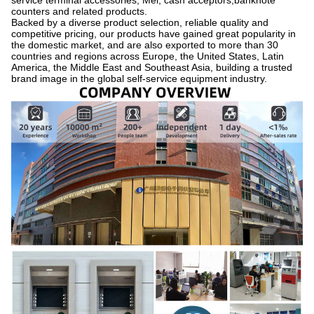
service terminal accessories, Mei, cash acceptors,banknote
counters and related products.
Backed by a diverse product selection, reliable quality and
competitive pricing, our products have gained great popularity in
the domestic market, and are also exported to more than 30
countries and regions across Europe, the United States, Latin
America, the Middle East and Southeast Asia, building a trusted
brand image in the global self-service equipment industry.