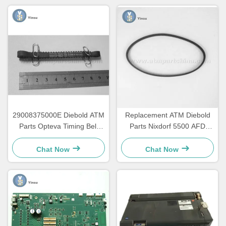
29008375000E Diebold ATM
Replacement ATM Diebold
Parts Opteva Timing Belt
Parts Nixdorf 5500 AFD
Transport Belt 67T
445T Transport Belt
2900837500AH
Chat Now
Chat Now