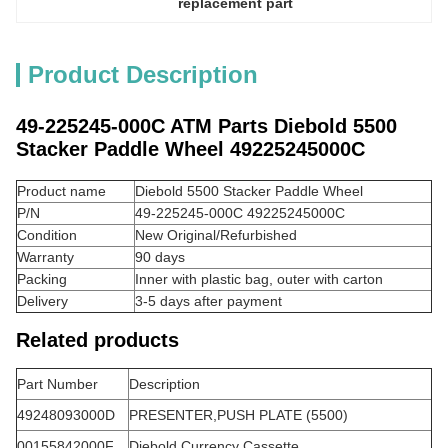
replacement part
Product Description
49-225245-000C ATM Parts Diebold 5500
Stacker Paddle Wheel 49225245000C
Product name
Diebold 5500 Stacker Paddle Wheel
P/N
49-225245-000C 49225245000C
Condition
New Original/Refurbished
Warranty
90 days
Packing
Inner with plastic bag, outer with carton
Delivery
3-5 days after payment
Related products
Part Number
Description
49248093000D
PRESENTER,PUSH PLATE (5500)
00155842000F
Diebold Currency Cassette