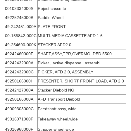
00103334000S
Reject cassette
49225245000B
Paddle Wheel
49-242451-000A
PLATE FRONT
00-155842-000C
MULTI-MEDIA CASSETTE AFD 1.6
49-254690-000K
STACKER AFD2.0
49242460000F
SHAFT,ASSY,TPR,OVERMOLDED 5500
49242432000A
Picker , active dispense , assembl
49242432000C
PICKER, AFD 2.0, ASSEMBLY
49250166000H
PRESENTER, SHORT FRONT LOAD, AFD 2.0
49242427000A
Stacker Diebold NG
49250166000A
AFD Transport Diebold
49009303000C
Feedshaft assy, wide
49016971000F
Takeaway wheel.wide
49016968000F
Stripper wheel.wide