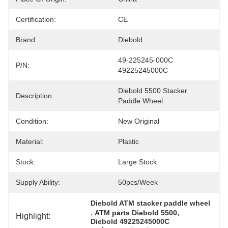
Certification:
CE
Brand:
Diebold
49-225245-000C 
P/N:
49225245000C
Diebold 5500 Stacker 
Description:
Paddle Wheel
Condition:
New Original
Material:
Plastic
Stock:
Large Stock
Supply Ability:
50pcs/week
Diebold ATM stacker paddle wheel
, 
, 
ATM parts Diebold 5500
Highlight:
Diebold 49225245000C 