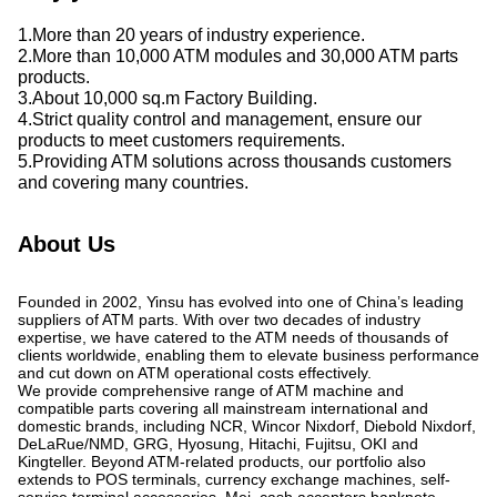
1.More than 20 years of industry experience.
2.More than 10,000 ATM modules and 30,000 ATM parts
products.
3.About 10,000 sq.m Factory Building.
4.Strict quality control and management, ensure our
products to meet customers requirements.
5.Providing ATM solutions across thousands customers
and covering many countries.
About Us
Founded in 2002, Yinsu has evolved into one of China’s leading
suppliers of ATM parts. With over two decades of industry
expertise, we have catered to the ATM needs of thousands of
clients worldwide, enabling them to elevate business performance
and cut down on ATM operational costs effectively.
We provide comprehensive range of ATM machine and
compatible parts covering all mainstream international and
domestic brands, including NCR, Wincor Nixdorf, Diebold Nixdorf,
DeLaRue/NMD, GRG, Hyosung, Hitachi, Fujitsu, OKI and
Kingteller. Beyond ATM-related products, our portfolio also
extends to POS terminals, currency exchange machines, self-