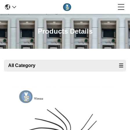
Products Details
All Category