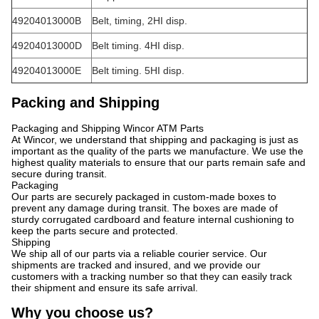
49204013000B
Belt, timing, 2HI disp.
49204013000D
Belt timing. 4HI disp.
49204013000E
Belt timing. 5HI disp.
Packing and Shipping
Packaging and Shipping Wincor ATM Parts
At Wincor, we understand that shipping and packaging is just as
important as the quality of the parts we manufacture. We use the
highest quality materials to ensure that our parts remain safe and
secure during transit.
Packaging
Our parts are securely packaged in custom-made boxes to
prevent any damage during transit. The boxes are made of
sturdy corrugated cardboard and feature internal cushioning to
keep the parts secure and protected.
Shipping
We ship all of our parts via a reliable courier service. Our
shipments are tracked and insured, and we provide our
customers with a tracking number so that they can easily track
their shipment and ensure its safe arrival.
Why you choose us?