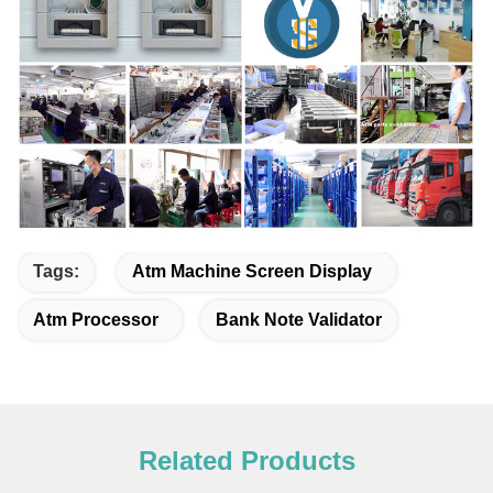
Tags:
Atm Machine Screen Display
Atm Processor
Bank Note Validator
Related Products