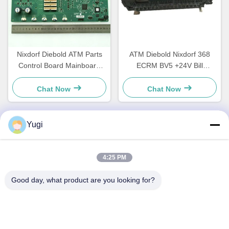
Nixdorf Diebold ATM Parts
ATM Diebold Nixdorf 368
Control Board Mainboard
ECRM BV5 +24V Bill
CCA Discovery
Acceptor Validator Parts
49242480000B
49238415000A
Chat Now
Chat Now
Yugi
Quick Contact
4:25 PM
Address
Good day, what product are you looking for?
Room 502, Building 5, Qide Real Estate Park, No. 2-1,
Xingye EastRoad, Shunjiang Community Industrial Park,
Beijiao Town, Foshan, Guangdong, China
Tel