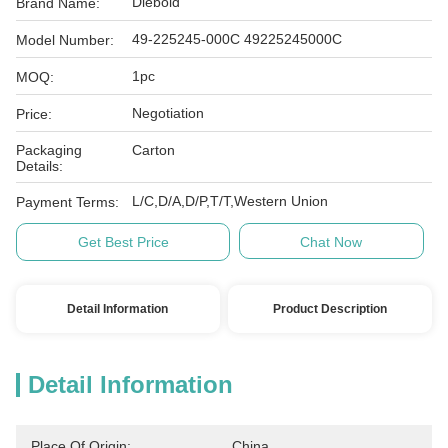
Diebold
Brand Name:
49-225245-000C 49225245000C
Model Number:
1pc
MOQ:
Negotiation
Price:
Packaging
Carton
Details:
L/C,D/A,D/P,T/T,Western Union
Payment Terms:
Get Best Price
Chat Now
Detail Information
Product Description
Detail Information
Place Of Origin:
China