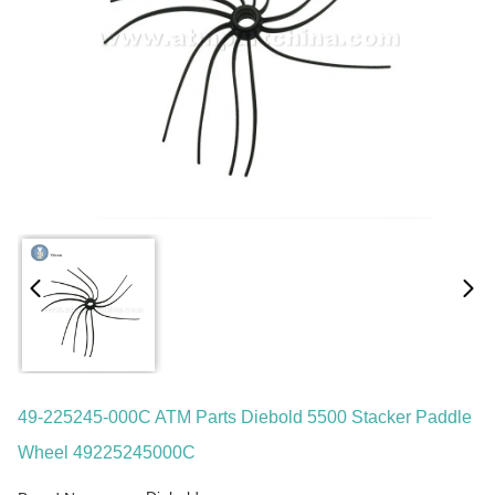
49-225245-000C ATM Parts Diebold 5500 Stacker Paddle
Wheel 49225245000C