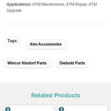
Applications:
ATM Maintenance, ATM Repair, ATM
Upgrade
Tags:
Atm Accessories
Wincor Nixdorf Parts
Diebold Parts
Related Products