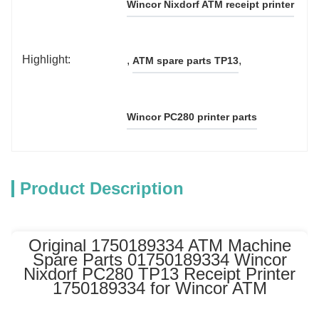
Wincor Nixdorf ATM receipt printer
Highlight:
, 
, 
ATM spare parts TP13
Wincor PC280 printer parts
Product Description
Original 1750189334 ATM Machine
Spare Parts 01750189334 Wincor
Nixdorf PC280 TP13 Receipt Printer
1750189334 for Wincor ATM