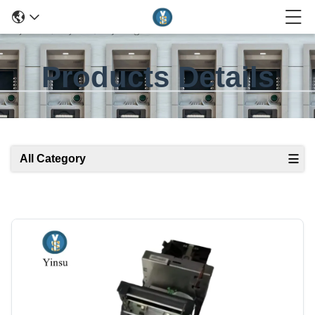
Products Details
All Category