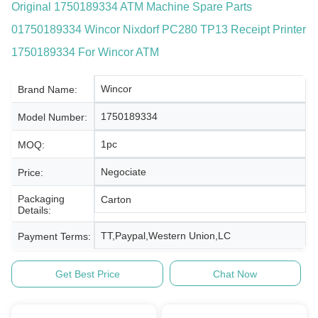
Original 1750189334 ATM Machine Spare Parts
01750189334 Wincor Nixdorf PC280 TP13 Receipt Printer
1750189334 For Wincor ATM
Wincor
Brand Name:
1750189334
Model Number:
1pc
MOQ:
Negociate
Price:
Packaging
Carton
Details:
TT,Paypal,Western Union,LC
Payment Terms:
Get Best Price
Chat Now