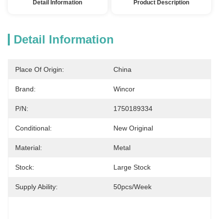
Detail Information
Product Description
Detail Information
Place Of Origin:
China
Brand:
Wincor
P/N:
1750189334
Conditional:
New Original
Material:
Metal
Stock:
Large Stock
Supply Ability:
50pcs/week