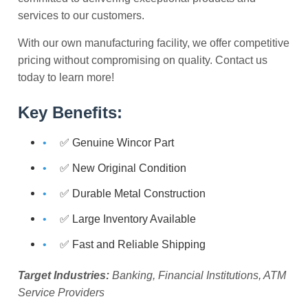
services to our customers.
With our own manufacturing facility, we offer competitive
pricing without compromising on quality. Contact us
today to learn more!
Key Benefits:
✅ Genuine Wincor Part
✅ New Original Condition
✅ Durable Metal Construction
✅ Large Inventory Available
✅ Fast and Reliable Shipping
Target Industries:
Banking, Financial Institutions, ATM
Service Providers