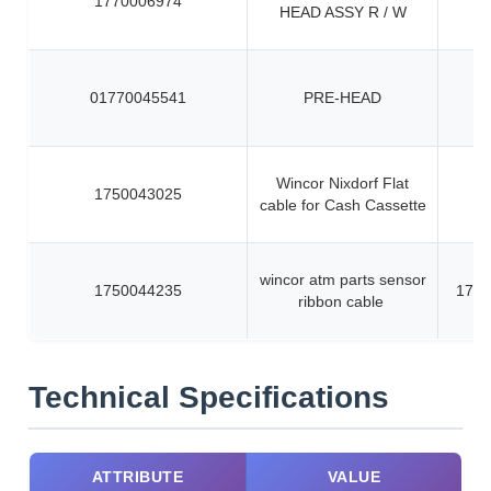
1770006974
HEAD ASSY R / W
01770045541
PRE-HEAD
Wincor Nixdorf Flat
1750043025
cable for Cash Cassette
wincor atm parts sensor
1750044235
1750
ribbon cable
Technical Specifications
ATTRIBUTE
VALUE