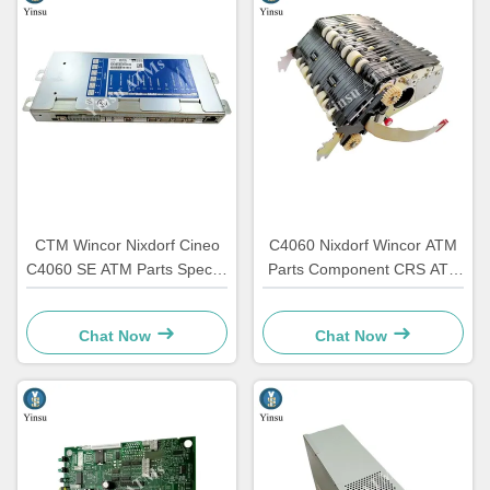
CTM Wincor Nixdorf Cineo
C4060 Nixdorf Wincor ATM
C4060 SE ATM Parts Special
Parts Component CRS ATS
Electronics 1750147868
Centralization Unit AU
Module 1750134478
Chat Now
Chat Now