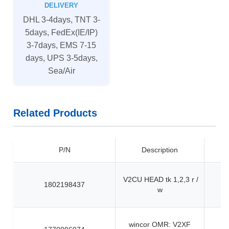
DELIVERY
DHL 3-4days, TNT 3-
5days, FedEx(IE/IP)
3-7days, EMS 7-15
days, UPS 3-5days,
Sea/Air
Related Products
P/N
Description
V2CU HEAD tk 1,2,3 r /
1802198437
w
wincor OMR: V2XF