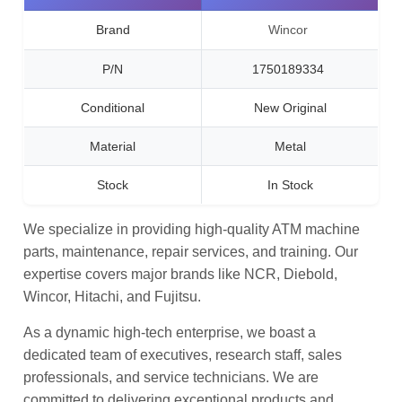
Brand
Wincor
P/N
1750189334
Conditional
New Original
Material
Metal
Stock
In Stock
We specialize in providing high-quality ATM machine
parts, maintenance, repair services, and training. Our
expertise covers major brands like NCR, Diebold,
Wincor, Hitachi, and Fujitsu.
As a dynamic high-tech enterprise, we boast a
dedicated team of executives, research staff, sales
professionals, and service technicians. We are
committed to delivering exceptional products and