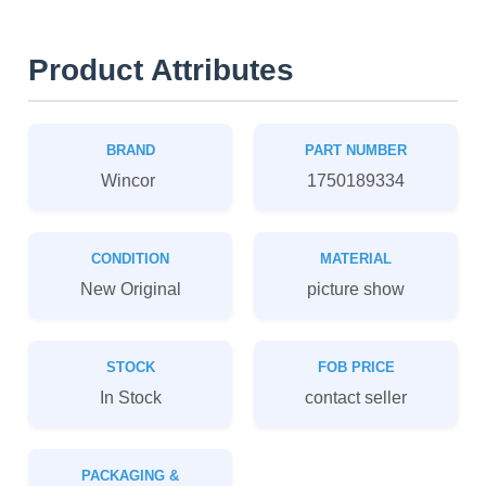
Product Attributes
BRAND
PART NUMBER
Wincor
1750189334
CONDITION
MATERIAL
New Original
picture show
STOCK
FOB PRICE
In Stock
contact seller
PACKAGING &