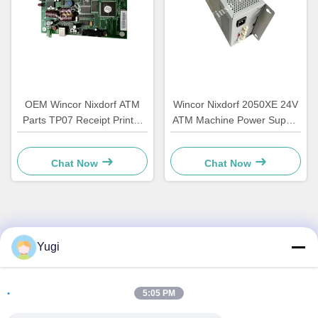
OEM Wincor Nixdorf ATM
Wincor Nixdorf 2050XE 24V
Parts TP07 Receipt Printer
ATM Machine Power Supply
Main PCB Controller Board
Parts 01750069162
01750063547
1750069162
Chat Now
Chat Now
Quick Contact
Yugi
Address
5:05 PM
Room 502, Building 5, Qide Real Estate Park, No. 2-1,
Xingye EastRoad, Shunjiang Community Industrial Park,