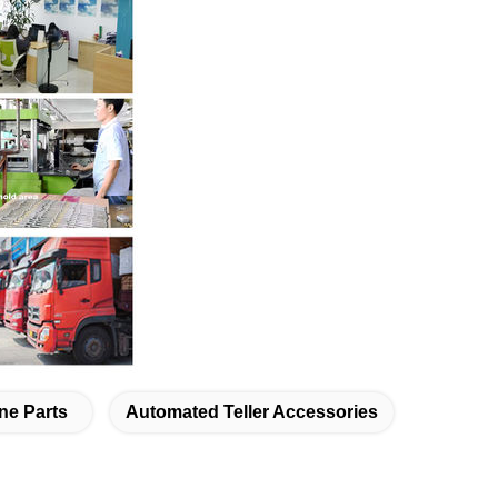
ne Parts
Automated Teller Accessories