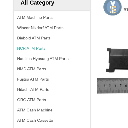
All Category
ATM Machine Parts
Wincor Nixdorf ATM Parts
Diebold ATM Parts
NCR ATM Parts
Nautilus Hyosung ATM Parts
NMD ATM Parts
Fujitsu ATM Parts
Hitachi ATM Parts
GRG ATM Parts
ATM Cash Machine
ATM Cash Cassette