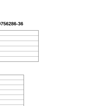
0756286-36