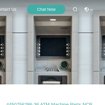
Chat Now
ntact Us
4450756286-36 ATM Machine Parts NCR