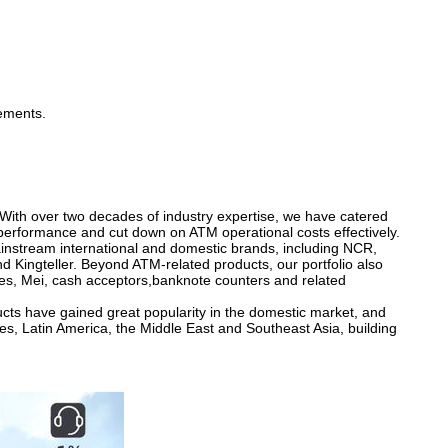
rements.
 With over two decades of industry expertise, we have catered
performance and cut down on ATM operational costs effectively.
nstream international and domestic brands, including NCR,
 Kingteller. Beyond ATM-related products, our portfolio also
es, Mei, cash acceptors,banknote counters and related
ducts have gained great popularity in the domestic market, and
es, Latin America, the Middle East and Southeast Asia, building