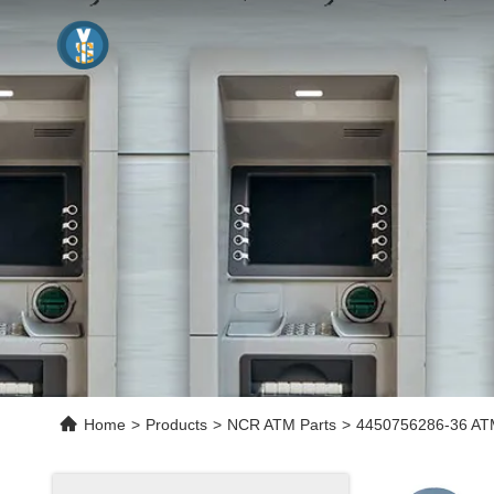
Home
>
Products
>
NCR ATM Parts
>
4450756286-36 ATM