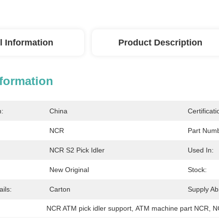
l Information
Product Description
nformation
n:
China
Certificati
NCR
Part Numb
NCR S2 Pick Idler
Used In:
New Original
Stock:
ils:
Carton
Supply Abil
NCR ATM pick idler support
, 
ATM machine part NCR
, 
N