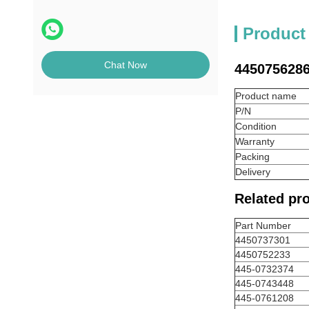
Product
Chat Now
4450756286
Product name
P/N
Condition
Warranty
Packing
Delivery
Related pr
Part Number
4450737301
4450752233
445-0732374
445-0743448
445-0761208