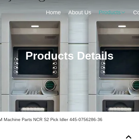
Home
About Us
Products
Co
Products Details
 Machine Parts NCR S2 Pick Idler 445-0756286-36