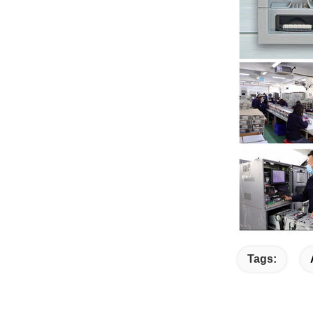
Tags: