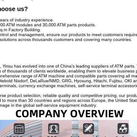
hoose us?
ears of industry experience.
000 ATM modules and 30,000 ATM parts products.
q.m Factory Building.
 control and management, ensure our products to meet customers requi
solutions across thousands customers and covering many countries.
 Yinsu has evolved into one of China’s leading suppliers of ATM parts.
 of thousands of clients worldwide, enabling them to elevate business 
ehensive range of ATM machine and compatible parts covering all mai
Diebold Nixdorf, DeLaRue/NMD, GRG, Hyosung, Hitachi, Fujitsu, OKI and
erminals, currency exchange machines, self-service terminal accessori
se product selection, reliable quality and competitive pricing, our pro
d to more than 30 countries and regions across Europe, the United Stat
mage in the global self-service equipment industry.