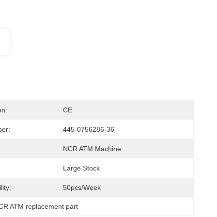
on:
CE
er:
445-0756286-36
NCR ATM Machine
Large Stock
ity:
50pcs/week
CR ATM replacement part