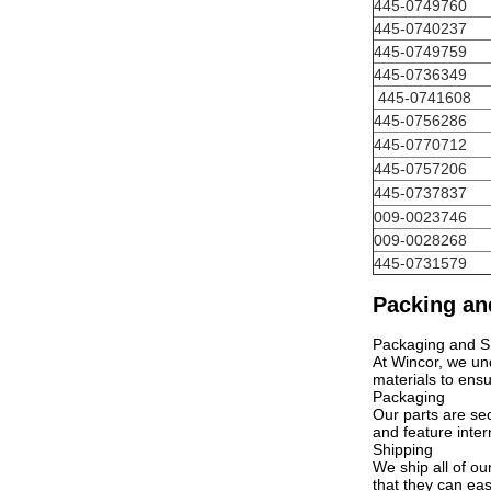
445-0749760
445-0740237
445-0749759
445-0736349
445-0741608
445-0756286
445-0770712
445-0757206
445-0737837
009-0023746
009-0028268
445-0731579
Packing an
Packaging and S
At Wincor, we und
materials to ensu
Packaging
Our parts are se
and feature inter
Shipping
We ship all of ou
that they can eas