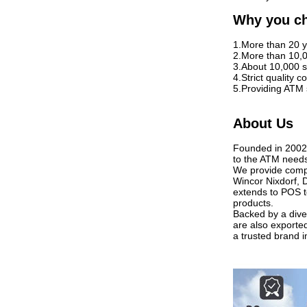
Why you c
1.More than 20 y
2.More than 10,
3.About 10,000 s
4.Strict quality
5.Providing ATM 
About Us
Founded in 2002,
to the ATM needs
We provide compr
Wincor Nixdorf, 
extends to POS t
products.
Backed by a diver
are also exporte
a trusted brand i