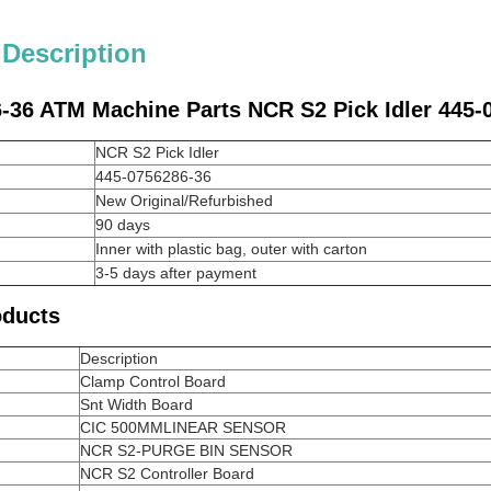
 Description
-36 ATM Machine Parts NCR S2 Pick Idler 445-
NCR S2 Pick Idler
445-0756286-36
New Original/Refurbished
90 days
Inner with plastic bag, outer with carton
3-5 days after payment
oducts
Description
Clamp Control Board
Snt Width Board
CIC 500MMLINEAR SENSOR
NCR S2-PURGE BIN SENSOR
NCR S2 Controller Board