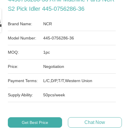
S2 Pick Idler 445-0756286-36
Brand Name:
NCR
Model Number:
445-0756286-36
MOQ:
1pc
Price:
Negotiation
Payment Terms:
L/C,D/P,T/T,Western Union
Supply Ability:
50pcs/week
Chat Now
Get Best Price