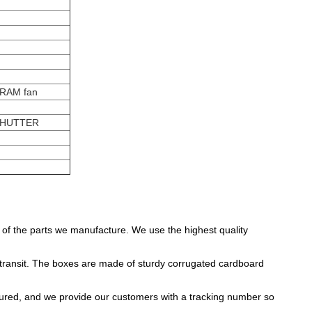
 RAM fan
SHUTTER
y of the parts we manufacture. We use the highest quality
ransit. The boxes are made of sturdy corrugated cardboard
insured, and we provide our customers with a tracking number so