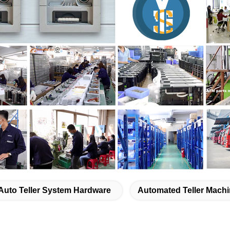
Auto Teller System Hardware
Automated Teller Machi