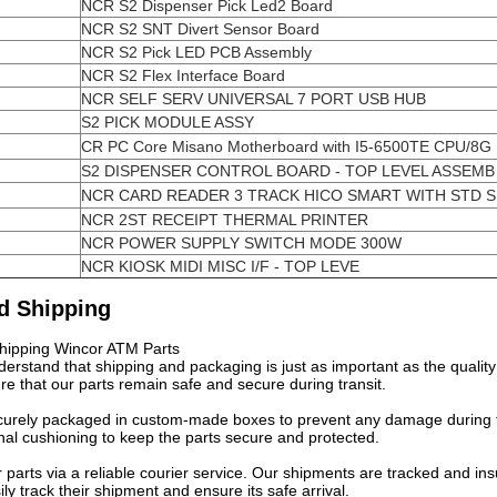
NCR S2 Dispenser Pick Led2 Board
NCR S2 SNT Divert Sensor Board
NCR S2 Pick LED PCB Assembly
NCR S2 Flex Interface Board
NCR SELF SERV UNIVERSAL 7 PORT USB HUB
S2 PICK MODULE ASSY
CR PC Core Misano Motherboard with I5-6500TE CPU/8G
S2 DISPENSER CONTROL BOARD - TOP LEVEL ASSEMB
NCR CARD READER 3 TRACK HICO SMART WITH STD 
NCR 2ST RECEIPT THERMAL PRINTER
NCR POWER SUPPLY SWITCH MODE 300W
NCR KIOSK MIDI MISC I/F - TOP LEVE
d Shipping
hipping Wincor ATM Parts
erstand that shipping and packaging is just as important as the qualit
re that our parts remain safe and secure during transit.
curely packaged in custom-made boxes to prevent any damage during t
nal cushioning to keep the parts secure and protected.
r parts via a reliable courier service. Our shipments are tracked and 
ily track their shipment and ensure its safe arrival.