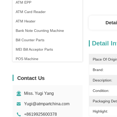
ATM EPP
ATM Card Reader
ATM Heater
Detai
Bank Note Counting Machine
Bill Counter Parts
Detail I
MEI Bill Acceptor Parts
POS Machine
Place Of Origi
Brand:
Contact Us
Description:
Condition:
Miss. Yugi Yang
Packaging Deta
Yugi@atmpartchina.com
Highlight:
+8619925600378