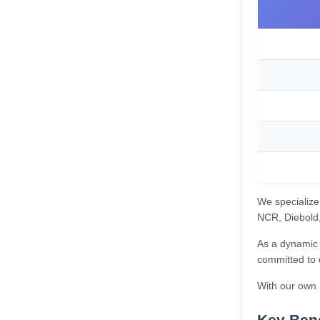
We specialize
NCR, Diebold, 
As a dynamic 
committed to 
With our own m
Key Bene