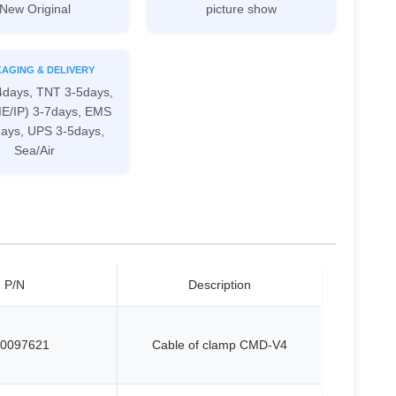
New Original
picture show
AGING & DELIVERY
4days, TNT 3-5days,
IE/IP) 3-7days, EMS
days, UPS 3-5days,
Sea/Air
P/N
Description
0097621
Cable of clamp CMD-V4