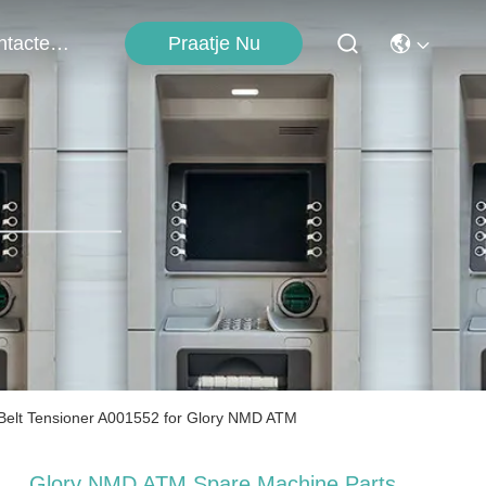
Contacteer Ons
Praatje Nu
lt Tensioner A001552 for Glory NMD ATM
Glory NMD ATM Spare Machine Parts