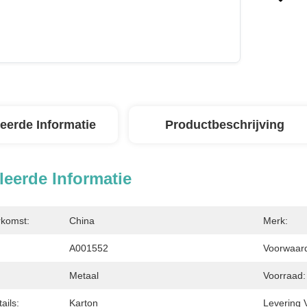
leerde Informatie
Productbeschrijving
leerde Informatie
rkomst:
China
Merk:
A001552
Voorwaarde
Metaal
Voorraad:
ails:
Karton
Levering 