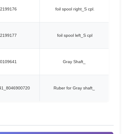
2199176
foil spool right_S cpl.
2199177
foil spool left_S cpl
0109641
Gray Shaft_
41_8046900720
Ruber for Gray shaft_