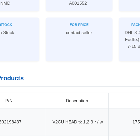
NMD
A001552
STOCK
FOB PRICE
PACK
n Stock
contact seller
DHL 3-
FedEx(
7-15 
Products
P/N
Description
802198437
V2CU HEAD tk 1,2,3 r / w
175