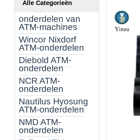
Alle Categorieën
onderdelen van
ATM-machines
Wincor Nixdorf
ATM-onderdelen
Diebold ATM-
onderdelen
NCR ATM-
onderdelen
Nautilus Hyosung
ATM-onderdelen
NMD ATM-
onderdelen