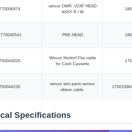
wincor OMR: V2XF HEAD
770006974
180
ASSY R / W
1770045541
PRE-HEAD
180
Wincor Nixdorf Flat cable
750043025
175
for Cash Cassette
wincor atm parts sensor
750044235
17501096
ribbon cable
cal Specifications