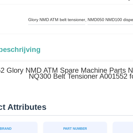
Glory NMD ATM belt tensioner
, 
NMD050 NMD100 dispen
beschrijving
2 Glory NMD ATM Spare Machine Parts
NQ300 Belt Tensioner A001552 
t Attributes
BRAND
PART NUMBER