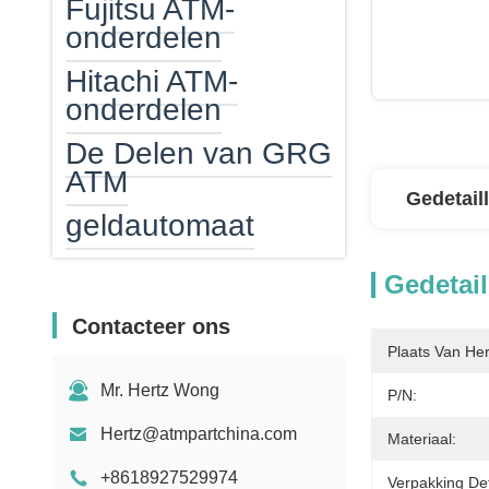
Fujitsu ATM-
onderdelen
Hitachi ATM-
onderdelen
De Delen van GRG
ATM
Gedetail
geldautomaat
ATM-geldcassette
Gedetail
ATM EPP
Contacteer ons
ATM-kaartlezer
Plaats Van He
Mr. Hertz Wong
ATM Verwarmer
P/N:
Hertz@atmpartchina.com
Bankbiljettelmachine
Materiaal:
+8618927529974
Tegenonderdelen
Verpakking Det