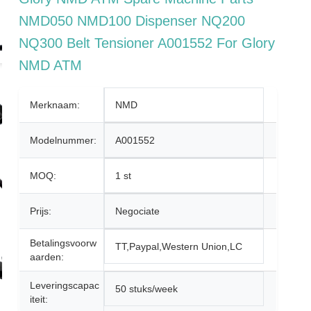
NMD050 NMD100 Dispenser NQ200
NQ300 Belt Tensioner A001552 For Glory
NMD ATM
Merknaam:
NMD
Modelnummer:
A001552
MOQ:
1 st
Prijs:
Negociate
Betalingsvoorw
TT,Paypal,Western Union,LC
Aarden:
Leveringscapac
50 stuks/week
Iteit: