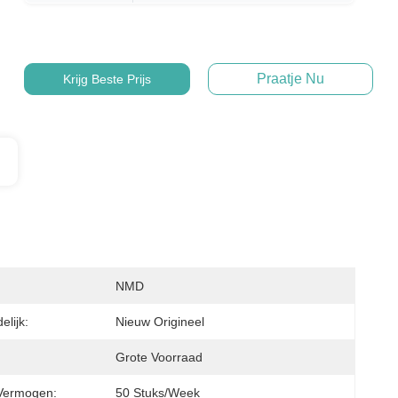
Praatje Nu
Krijg Beste Prijs
NMD
lijk:
Nieuw Origineel
Grote Voorraad
Vermogen:
50 Stuks/week