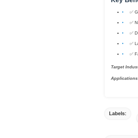
✅ G
✅ Ne
✅ Du
✅ La
✅ Fa
Target Indust
Applications
Labels: