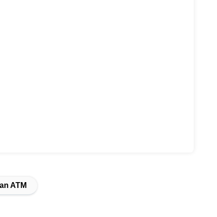
Van ATM