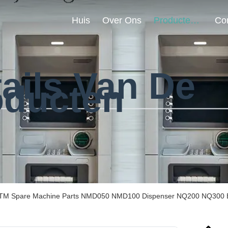
Huis
Over Ons
Producten
ails Van De
oducten
TM Spare Machine Parts NMD050 NMD100 Dispenser NQ200 NQ300 Be