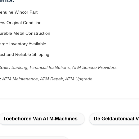
enuine Wincor Part
w Original Condition
rable Metal Construction
rge Inventory Available
st and Reliable Shipping
ries:
Banking, Financial Institutions, ATM Service Providers
:
ATM Maintenance, ATM Repair, ATM Upgrade
Toebehoren Van ATM-Machines
De Geldautomaat 