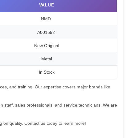
VALUE
NMD
A001552
New Original
Metal
In Stock
ces, and training. Our expertise covers major brands like
 staff, sales professionals, and service technicians. We are
g on quality. Contact us today to learn more!