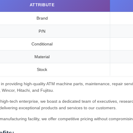
ATTRIBUTE
Brand
P/N
Conditional
Material
Stock
 in providing high-quality ATM machine parts, maintenance, repair servi
Wincor, Hitachi, and Fujitsu.
high-tech enterprise, we boast a dedicated team of executives, research
delivering exceptional products and services to our customers.
anufacturing facility, we offer competitive pricing without compromisin
fits: