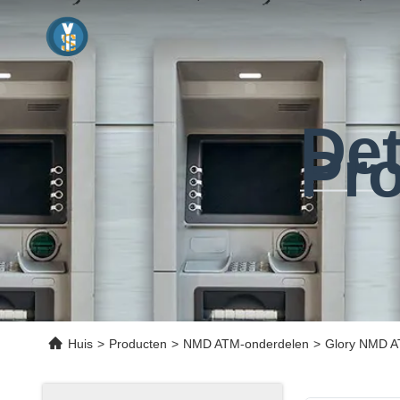
Det
Pr
Huis
>
Producten
>
NMD ATM-onderdelen
>
Glory NMD A