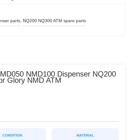
ser parts
, 
NQ200 NQ300 ATM spare parts
 NMD050 NMD100 Dispenser NQ200
for Glory NMD ATM
CONDITION
MATERIAL