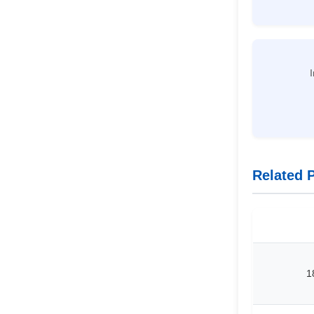
I
Related 
1