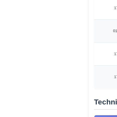
1
0
1
1
Techni